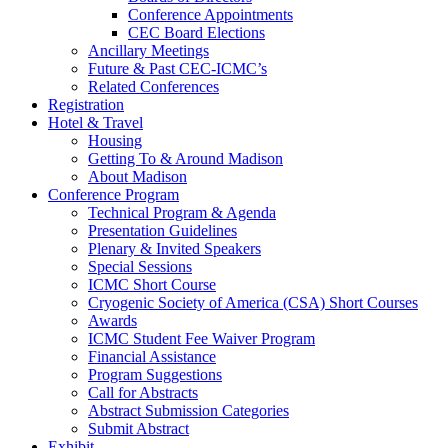
Conference Appointments
CEC Board Elections
Ancillary Meetings
Future & Past CEC-ICMC’s
Related Conferences
Registration
Hotel & Travel
Housing
Getting To & Around Madison
About Madison
Conference Program
Technical Program & Agenda
Presentation Guidelines
Plenary & Invited Speakers
Special Sessions
ICMC Short Course
Cryogenic Society of America (CSA) Short Courses
Awards
ICMC Student Fee Waiver Program
Financial Assistance
Program Suggestions
Call for Abstracts
Abstract Submission Categories
Submit Abstract
Exhibit