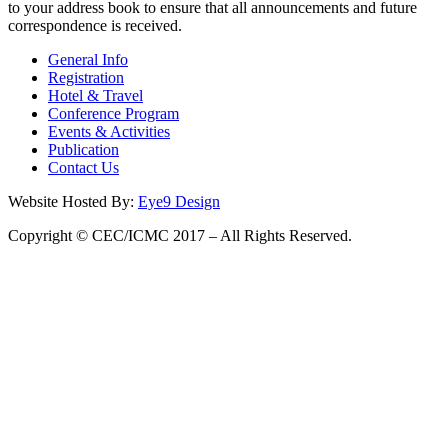
to your address book to ensure that all announcements and future
correspondence is received.
General Info
Registration
Hotel & Travel
Conference Program
Events & Activities
Publication
Contact Us
Website Hosted By:
Eye9 Design
Copyright © CEC/ICMC 2017 – All Rights Reserved.