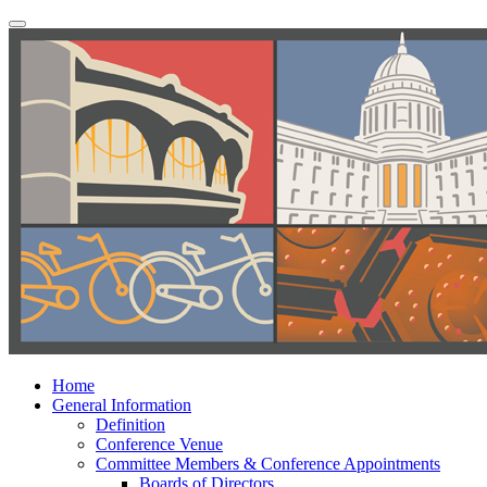
Home
General Information
Definition
Conference Venue
Committee Members & Conference Appointments
Boards of Directors