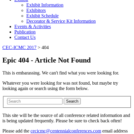
Exhibit Information
Exhibitors
Exhibit Schedule
Decorator & Service Kit Information
Events & Activities
Publication
Contact Us
CEC-ICMC 2017
>
404
Epic 404 - Article Not Found
This is embarassing. We can't find what you were looking for.
Whatever you were looking for was not found, but maybe try
looking again or search using the form below.
Search
This site will be the source of all conference related information and
is being updated frequently. Please be sure to check back often!
Please add the
cecicmc@centennialconferences.com
email address