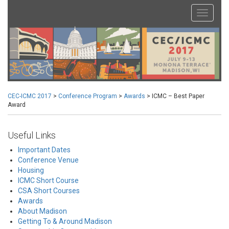
CEC-ICMC 2017
>
Conference Program
>
Awards
>
ICMC – Best Paper
Award
Useful Links
Important Dates
Conference Venue
Housing
ICMC Short Course
CSA Short Courses
Awards
About Madison
Getting To & Around Madison