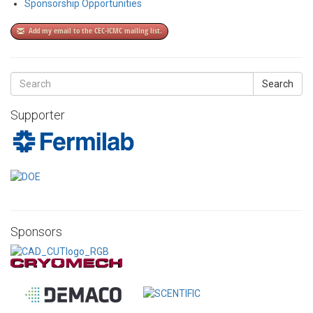
Sponsorship Opportunities
Add my email to the CEC-ICMC mailing list.
Search
Supporter
Sponsors