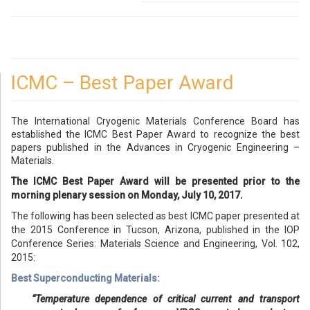
ICMC – Best Paper Award
The International Cryogenic Materials Conference Board has
established the ICMC Best Paper Award to recognize the best
papers published in the Advances in Cryogenic Engineering –
Materials.
The ICMC Best Paper Award will be presented prior to the
morning plenary session on Monday, July 10, 2017.
The following has been selected as best ICMC paper presented at
the 2015 Conference in Tucson, Arizona, published in the IOP
Conference Series: Materials Science and Engineering, Vol. 102,
2015:
Best Superconducting Materials:
“Temperature dependence of critical current and transport