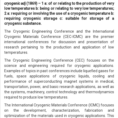
cryogenic adj
(1869) – 1 a: of or relating to the production of very
low temperatures b: being or relating to very low temperatures;
2 a: requiring or involving the use of a cryogenic temperature b:
requiring cryogenic storage c: suitable for storage of a
cryogenic substance.
The Cryogenic Engineering Conference and the International
Cryogenic Materials Conference (CEC-ICMC) are the premier
international conferences for discussion and presentation of
research pertaining to the production and application of low
temperatures.
The Cryogenic Engineering Conference (CEC) focuses on the
science and engineering required for cryogenic applications.
Examples of topics in past conferences include liquefied gases for
fuels, space applications of cryogenic liquids, cooling and
performance of superconducting magnet systems in medical,
transportation, power, and basic research applications, as well as
the systems, machinery, control technology and thermodynamics
required to produce low temperatures.
The International Cryogenic Materials Conference (ICMC) focuses
on the development, characterization, fabrication and
optimization of the materials used in cryogenic applications. This