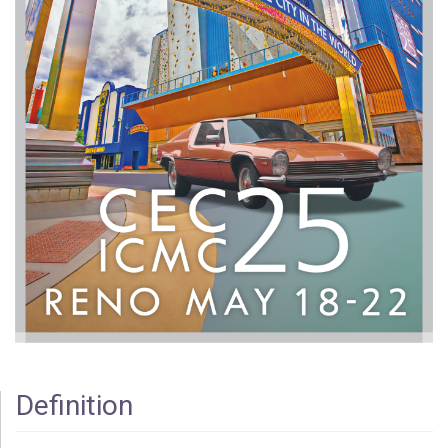
Definition