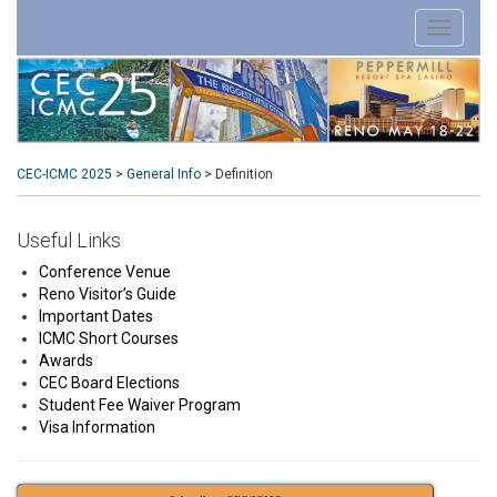
CEC-ICMC 2025
>
General Info
>
Definition
Useful Links
Conference Venue
Reno Visitor’s Guide
Important Dates
ICMC Short Courses
Awards
CEC Board Elections
Student Fee Waiver Program
Visa Information