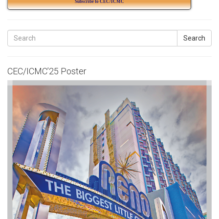
Subscribe to CEC/ICMC
Search
CEC/ICMC’25 Poster