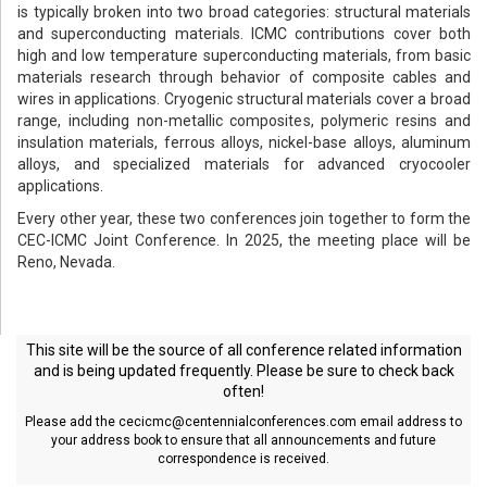
is typically broken into two broad categories: structural materials
and superconducting materials. ICMC contributions cover both
high and low temperature superconducting materials, from basic
materials research through behavior of composite cables and
wires in applications. Cryogenic structural materials cover a broad
range, including non-metallic composites, polymeric resins and
insulation materials, ferrous alloys, nickel-base alloys, aluminum
alloys, and specialized materials for advanced cryocooler
applications.
Every other year, these two conferences join together to form the
CEC-ICMC Joint Conference. In 2025, the meeting place will be
Reno, Nevada.
This site will be the source of all conference related information
and is being updated frequently. Please be sure to check back
often!
Please add the
cecicmc@centennialconferences.com
email address to
your address book to ensure that all announcements and future
correspondence is received.