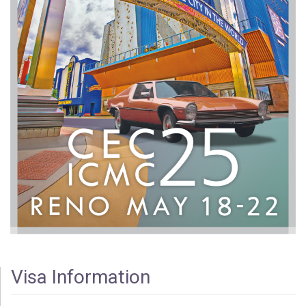
Visa Information