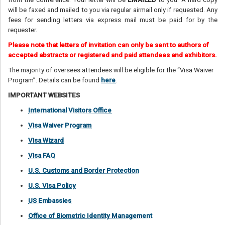
will be faxed and mailed to you via regular airmail only if requested. Any
fees for sending letters via express mail must be paid for by the
requester.
Please note that letters of invitation can only be sent to authors of
accepted abstracts or registered and paid attendees and exhibitors.
The majority of oversees attendees will be eligible for the “Visa Waiver
Program”. Details can be found
here
.
IMPORTANT WEBSITES
International Visitors Office
Visa Waiver Program
Visa Wizard
Visa FAQ
U.S. Customs and Border Protection
U.S. Visa Policy
US Embassies
Office of Biometric Identity Management