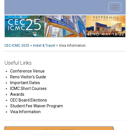
CEC-ICMC 2025
>
Hotel & Travel
>
Visa Information
Useful Links
Conference Venue
Reno Visitor’s Guide
Important Dates
ICMC Short Courses
Awards
CEC Board Elections
Student Fee Waiver Program
Visa Information