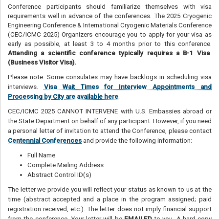
Conference participants should familiarize themselves with visa
requirements well in advance of the conferences. The 2025 Cryogenic
Engineering Conference & International Cryogenic Materials Conference
(CEC/ICMC 2025) Organizers encourage you to apply for your visa as
early as possible, at least 3 to 4 months prior to this conference.
Attending a scientific conference typically requires a B-1 Visa
(Business Visitor Visa).
Please note: Some consulates may have backlogs in scheduling visa
interviews.
Visa Wait Times for Interview Appointments and
Processing by City are available here
.
CEC/ICMC 2025 CANNOT INTERVENE with U.S. Embassies abroad or
the State Department on behalf of any participant. However, if you need
a personal letter of invitation to attend the Conference, please contact
Centennial Conferences
and provide the following information:
Full Name
Complete Mailing Address
Abstract Control ID(s)
The letter we provide you will reflect your status as known to us at the
time (abstract accepted and a place in the program assigned; paid
registration received, etc.). The letter does not imply financial support
from the conference. Your letter will be
EMAILED
to you. A hard copy