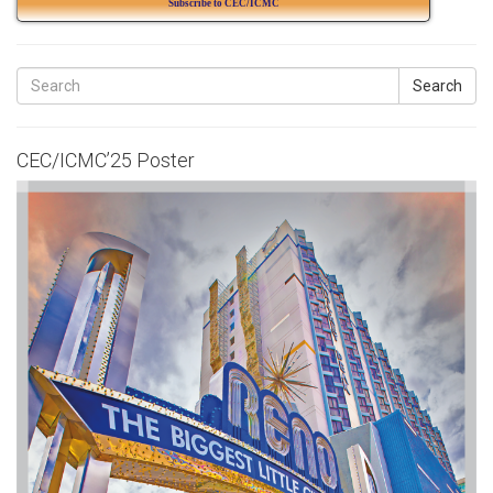
Subscribe to CEC/ICMC
Search
CEC/ICMC’25 Poster