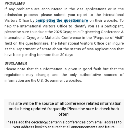
PROBLEMS
If any problems are encountered in the visa applications or in the
admission process, please submit your report to the International
Visitors Office by
completing the questionnaire
on their website. To
help the International Visitors Office to identify you as a participant,
please be sure to include the 2025 Cryogenic Engineering Conference &
International Cryogenic Materials Conference in the “Purpose of Visit”
field on the questionnaire. The International Visitors Office can inquire
at the Department of State about the status of visa applications that
have been pending for more than 30 days.
DISCLAIMER
Please note that this information is given in good faith but that the
regulations may change, and the only authoritative sources of
information are the U.S. Government websites.
This site will be the source of all conference related information
and is being updated frequently. Please be sure to check back
often!
Please add the
cecicmc@centennialconferences.com
email address to
your address book to ensure that all announcements and future