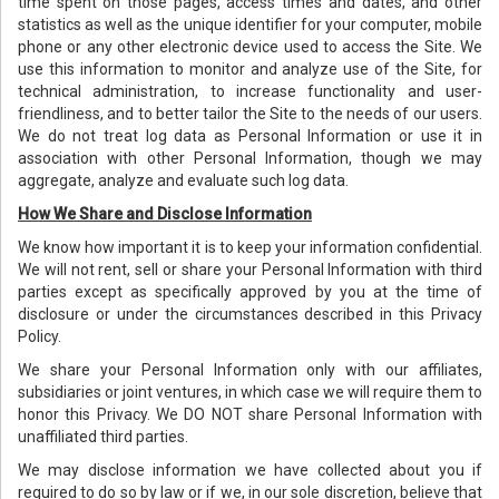
time spent on those pages, access times and dates, and other
statistics as well as the unique identifier for your computer, mobile
phone or any other electronic device used to access the Site. We
use this information to monitor and analyze use of the Site, for
technical administration, to increase functionality and user-
friendliness, and to better tailor the Site to the needs of our users.
We do not treat log data as Personal Information or use it in
association with other Personal Information, though we may
aggregate, analyze and evaluate such log data.
How We Share and Disclose Information
We know how important it is to keep your information confidential.
We will not rent, sell or share your Personal Information with third
parties except as specifically approved by you at the time of
disclosure or under the circumstances described in this Privacy
Policy.
We share your Personal Information only with our affiliates,
subsidiaries or joint ventures, in which case we will require them to
honor this Privacy. We DO NOT share Personal Information with
unaffiliated third parties.
We may disclose information we have collected about you if
required to do so by law or if we, in our sole discretion, believe that