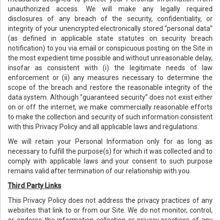
unauthorized access. We will make any legally required
disclosures of any breach of the security, confidentiality, or
integrity of your unencrypted electronically stored “personal data”
(as defined in applicable state statutes on security breach
notification) to you via email or conspicuous posting on the Site in
the most expedient time possible and without unreasonable delay,
insofar as consistent with (i) the legitimate needs of law
enforcement or (ii) any measures necessary to determine the
scope of the breach and restore the reasonable integrity of the
data system. Although “guaranteed security” does not exist either
on or off the internet, we make commercially reasonable efforts
to make the collection and security of such information consistent
with this Privacy Policy and all applicable laws and regulations.
We will retain your Personal Information only for as long as
necessary to fulfill the purpose(s) for which it was collected and to
comply with applicable laws and your consent to such purpose
remains valid after termination of our relationship with you.
Third Party Links
This Privacy Policy does not address the privacy practices of any
websites that link to or from our Site. We do not monitor, control,
or endorse the information collection or privacy practices of any