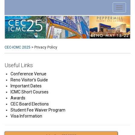
CEC-ICMC 2025
>
Privacy Policy
Useful Links
Conference Venue
Reno Visitor’s Guide
Important Dates
ICMC Short Courses
Awards
CEC Board Elections
Student Fee Waiver Program
Visa Information