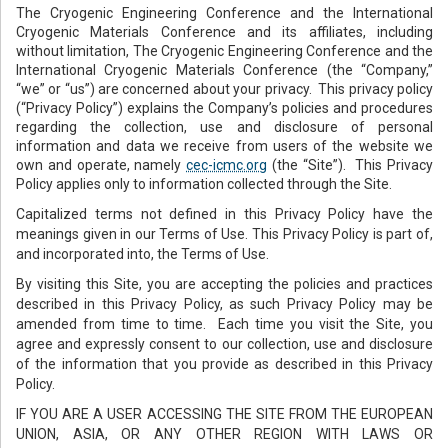
The Cryogenic Engineering Conference and the International
Cryogenic Materials Conference and its affiliates, including
without limitation, The Cryogenic Engineering Conference and the
International Cryogenic Materials Conference (the “Company,”
“we” or “us”) are concerned about your privacy. This privacy policy
(“Privacy Policy”) explains the Company’s policies and procedures
regarding the collection, use and disclosure of personal
information and data we receive from users of the website we
own and operate, namely
cec-icmc.org
(the “Site”). This Privacy
Policy applies only to information collected through the Site.
Capitalized terms not defined in this Privacy Policy have the
meanings given in our Terms of Use. This Privacy Policy is part of,
and incorporated into, the Terms of Use.
By visiting this Site, you are accepting the policies and practices
described in this Privacy Policy, as such Privacy Policy may be
amended from time to time. Each time you visit the Site, you
agree and expressly consent to our collection, use and disclosure
of the information that you provide as described in this Privacy
Policy.
IF YOU ARE A USER ACCESSING THE SITE FROM THE EUROPEAN
UNION, ASIA, OR ANY OTHER REGION WITH LAWS OR