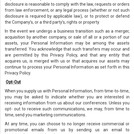
disclosure is reasonable to comply with the law, requests or orders
from law enforcement, or any legal process (whether or not such
disclosure is required by applicable law), or to protect or defend
the Company’s, or a third party’s, rights or property.
In the event we undergo a business transition such as a merger,
acquisition by another company, or sale of all or a portion of our
assets, your Personal Information may be among the assets
transferred. You acknowledge that such transfers may occur and
are permitted by this Privacy Policy, and that any entity that
acquires us, is merged with us or that acquires our assets may
continue to process your Personal Information as set forth in this
Privacy Policy.
Opt-Out
When you supply us with Personal Information, from time-to-time,
you may be asked to indicate whether you are interested in
receiving information from us about our conferences. Unless you
opt- out to receive such communications, we may, from time to
time, send you marketing communications.
At any time, you can choose to no longer receive commercial or
promotional emails from us by sending us an email to