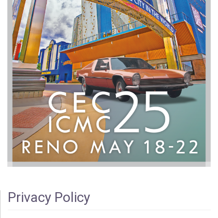
Privacy Policy