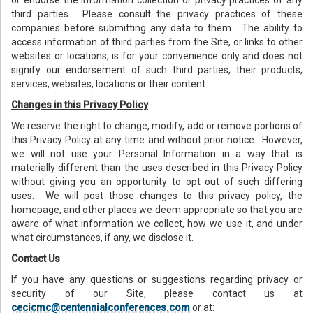
third parties. Please consult the privacy practices of these
companies before submitting any data to them. The ability to
access information of third parties from the Site, or links to other
websites or locations, is for your convenience only and does not
signify our endorsement of such third parties, their products,
services, websites, locations or their content.
Changes in this Privacy Policy
We reserve the right to change, modify, add or remove portions of
this Privacy Policy at any time and without prior notice. However,
we will not use your Personal Information in a way that is
materially different than the uses described in this Privacy Policy
without giving you an opportunity to opt out of such differing
uses. We will post those changes to this privacy policy, the
homepage, and other places we deem appropriate so that you are
aware of what information we collect, how we use it, and under
what circumstances, if any, we disclose it.
Contact Us
If you have any questions or suggestions regarding privacy or
security of our Site, please contact us at
cecicmc@centennialconferences.com
or at: