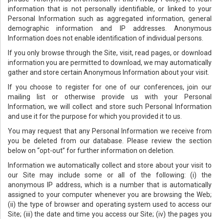
information that is not personally identifiable, or linked to your
Personal Information such as aggregated information, general
demographic information and IP addresses. Anonymous
Information does not enable identification of individual persons.
If you only browse through the Site, visit, read pages, or download
information you are permitted to download, we may automatically
gather and store certain Anonymous Information about your visit.
If you choose to register for one of our conferences, join our
mailing list or otherwise provide us with your Personal
Information, we will collect and store such Personal Information
and use it for the purpose for which you provided it to us.
You may request that any Personal Information we receive from
you be deleted from our database. Please review the section
below on “opt-out” for further information on deletion.
Information we automatically collect and store about your visit to
our Site may include some or all of the following: (i) the
anonymous IP address, which is a number that is automatically
assigned to your computer whenever you are browsing the Web;
(ii) the type of browser and operating system used to access our
Site; (iii) the date and time you access our Site; (iv) the pages you