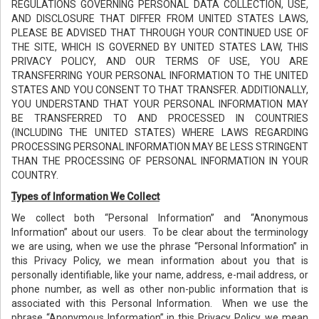
REGULATIONS GOVERNING PERSONAL DATA COLLECTION, USE,
AND DISCLOSURE THAT DIFFER FROM UNITED STATES LAWS,
PLEASE BE ADVISED THAT THROUGH YOUR CONTINUED USE OF
THE SITE, WHICH IS GOVERNED BY UNITED STATES LAW, THIS
PRIVACY POLICY, AND OUR TERMS OF USE, YOU ARE
TRANSFERRING YOUR PERSONAL INFORMATION TO THE UNITED
STATES AND YOU CONSENT TO THAT TRANSFER. ADDITIONALLY,
YOU UNDERSTAND THAT YOUR PERSONAL INFORMATION MAY
BE TRANSFERRED TO AND PROCESSED IN COUNTRIES
(INCLUDING THE UNITED STATES) WHERE LAWS REGARDING
PROCESSING PERSONAL INFORMATION MAY BE LESS STRINGENT
THAN THE PROCESSING OF PERSONAL INFORMATION IN YOUR
COUNTRY.
Types of Information We Collect
We collect both “Personal Information” and “Anonymous
Information” about our users. To be clear about the terminology
we are using, when we use the phrase “Personal Information” in
this Privacy Policy, we mean information about you that is
personally identifiable, like your name, address, e-mail address, or
phone number, as well as other non-public information that is
associated with this Personal Information. When we use the
phrase “Anonymous Information” in this Privacy Policy, we mean