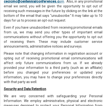
cecicmc@centennialconferences.c
om
. Also, in any promotional
email we send, you will be given the opportunity to opt out of
receiving such messages in the future by clicking on the link at the
bottom of the email that says “unsubscribe.” It may take up to 10
days for us to process an opt-out request.
Even if you have unsubscribed from receiving promotional emails
from us, we may send you other types of important email
communications without offering you the opportunity to opt out
of receiving them. These may include customer service
announcements, administrative notices and surveys.
Please note that changing information in registration account or
opting out of receiving promotional email communications will
affect only future communications from us. If we already
provided your information to a third party (such as an affiliate)
before you changed your preferences or updated your
information, you may have to change your preferences directly
with that party as well.
Security and Data Retention
We are very concerned with safeguarding your Personal
Information. We employ administrative, physical and electronic
measures designed to protect your Personal Information from