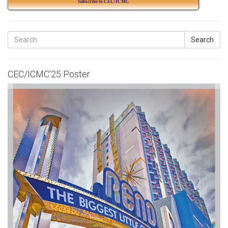
Subscribe to CEC/ICMC
Search
CEC/ICMC’25 Poster