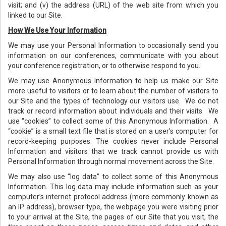
visit; and (v) the address (URL) of the web site from which you
linked to our Site.
How We Use Your Information
We may use your Personal Information to occasionally send you
information on our conferences, communicate with you about
your conference registration, or to otherwise respond to you.
We may use Anonymous Information to help us make our Site
more useful to visitors or to learn about the number of visitors to
our Site and the types of technology our visitors use. We do not
track or record information about individuals and their visits. We
use “cookies” to collect some of this Anonymous Information. A
“cookie” is a small text file that is stored on a user’s computer for
record-keeping purposes. The cookies never include Personal
Information and visitors that we track cannot provide us with
Personal Information through normal movement across the Site.
We may also use “log data” to collect some of this Anonymous
Information. This log data may include information such as your
computer’s internet protocol address (more commonly known as
an IP address), browser type, the webpage you were visiting prior
to your arrival at the Site, the pages of our Site that you visit, the