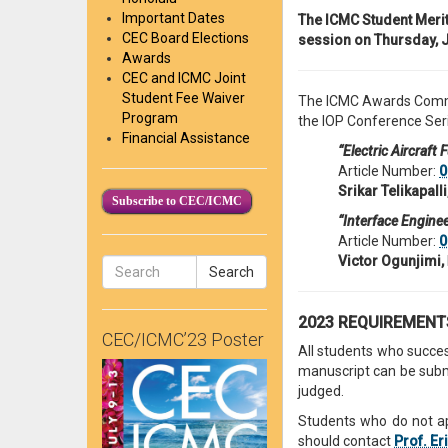
Important Dates
The ICMC Student Merit
CEC Board Elections
session on Thursday, J
Awards
CEC and ICMC Joint
Student Fee Waiver
The ICMC Awards Commi
Program
the IOP Conference Seri
Financial Assistance
“Electric Aircraft
Article Number:
0
Srikar Telikapalli
Subscribe to CEC/ICMC
“Interface Engine
Article Number:
0
Victor Ogunjimi,
Search
2023 REQUIREMEN
CEC/ICMC’23 Poster
All students who succes
manuscript can be submit
judged.
Students who do not ap
should contact
Prof. Er