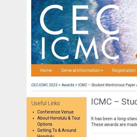
Home
General Information
Registration
CEC-ICMC 2023
>
Awards
>
ICMC – Student Meritorious Paper
ICMC – Stud
Useful Links
Conference Venue
About Honolulu & Tour
It has been a long-stan
Options
These awards are made o
Getting To & Around
Honolulu