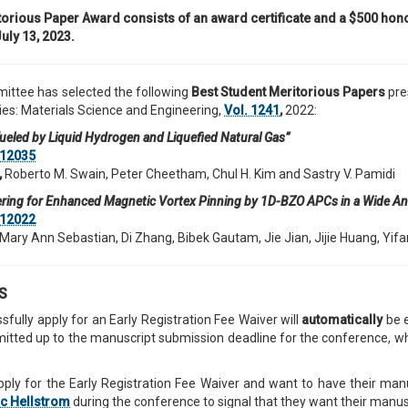
orious Paper Award consists of an award certificate and a $500 hono
uly 13, 2023.
ttee has selected the following
Best
Student Meritorious Papers
pre
es: Materials Science and Engineering,
Vol. 1241
,
2022:
 Fueled by Liquid Hydrogen and Liquefied Natural Gas”
12035
,
Roberto M. Swain, Peter Cheetham, Chul H. Kim and Sastry V. Pamidi
ering for Enhanced Magnetic Vortex Pinning by 1D-BZO APCs in a Wide A
12022
Mary Ann Sebastian, Di Zhang, Bibek Gautam, Jie Jian, Jijie Huang, Y
TS
sfully apply for an Early Registration Fee Waiver will
automatically
be e
ted up to the manuscript submission deadline for the conference, which i
ply for the Early Registration Fee Waiver and want to have their ma
ic Hellstrom
during the conference to signal that they want their manus