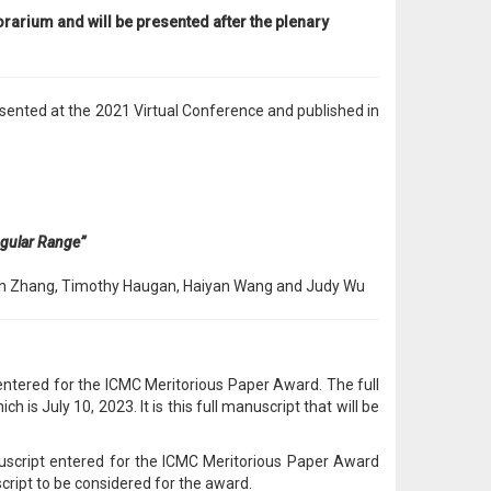
rarium and will be presented after the plenary
sented at the 2021 Virtual Conference and published in
ngular Range”
ifan Zhang, Timothy Haugan, Haiyan Wang and Judy Wu
ntered for the ICMC Meritorious Paper Award. The full
s July 10, 2023. It is this full manuscript that will be
nuscript entered for the ICMC Meritorious Paper Award
cript to be considered for the award.