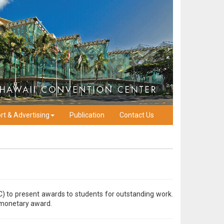
rt & Advertising
Publication
Contact Us
C) to present awards to students for outstanding work.
a monetary award.