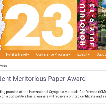
Hotel & Travel
Conference Program
Exhibit
Suppo
 Award
ent Meritorious Paper Award
ding practice of the International Cryogenic Materials Conference (ICM
n a competitive basis. Winners will receive a printed certificate and 