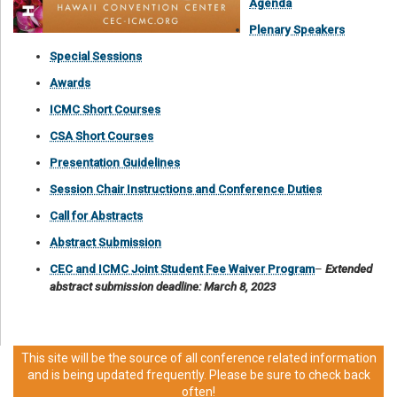
Agenda
Plenary Speakers
Special Sessions
Awards
ICMC Short Courses
CSA Short Courses
Presentation Guidelines
Session Chair Instructions and Conference Duties
Call for Abstracts
Abstract Submission
CEC and ICMC Joint Student Fee Waiver Program
–
Extended
abstract submission deadline: March 8, 2023
This site will be the source of all conference related information
and is being updated frequently. Please be sure to check back
often!