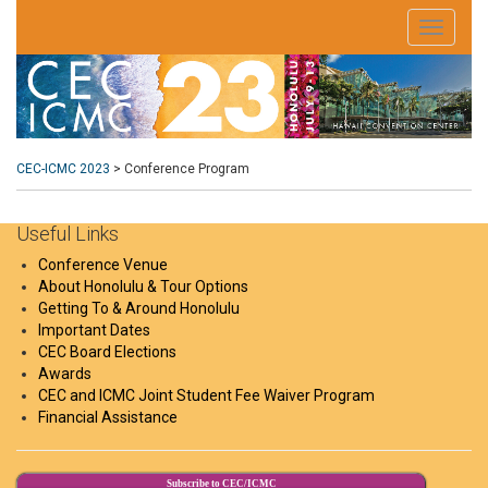
CEC-ICMC 2023
>
Conference Program
Useful Links
Conference Venue
About Honolulu & Tour Options
Getting To & Around Honolulu
Important Dates
CEC Board Elections
Awards
CEC and ICMC Joint Student Fee Waiver Program
Financial Assistance
Subscribe to CEC/ICMC