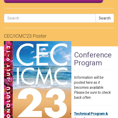
Search
CEC/ICMC’23 Poster
Conference
Program
Information will be
posted here as it
becomes available.
Please be sure to check
back often.
Technical Program &